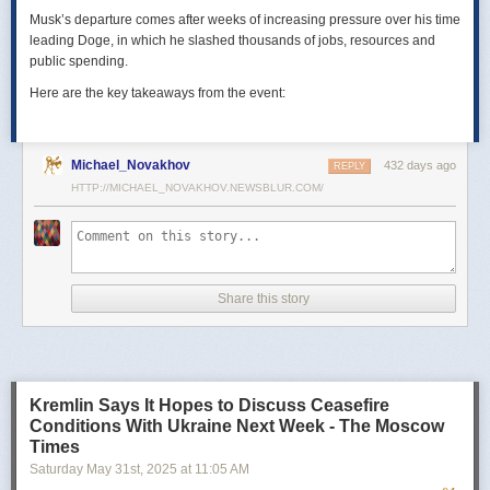
Musk’s departure comes after weeks of increasing pressure over his time
leading Doge, in which he slashed thousands of jobs, resources and
public spending.
Here are the key takeaways from the event:
Michael_Novakhov
432 days ago
REPLY
HTTP://MICHAEL_NOVAKHOV.NEWSBLUR.COM/
Share this story
Kremlin Says It Hopes to Discuss Ceasefire
Conditions With Ukraine Next Week - The Moscow
Times
Saturday May 31
st
, 2025
at
11:05 AM