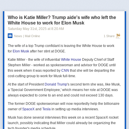
российская делегация на предстоящих двусторонних переговорах в
Стамбуле 2 июня будет "той же самой", что и на предыдущих
переговорах 15–16 мая. Россия тогда направила делегацию низкого
Who is Katie Miller? Trump aide's wife who left the
уровня, которую возглавил помощник президента Владимир
White House to work for Elon Musk
Мединский, в состав делегации также вошли заместитель министра
Saturday May 31
st
, 2025
at
8:20 AM
иностранных дел Михаил Галузин, начальник Главного управления
News | Mail Online
1 Share
Генштаба ВС РФ (ГРУ) Игорь Костюков и заместитель министра
обороны Александр Фомин.
The wife of a top Trump confidant is leaving the White House to work
Решение российских официальных лиц повторять старые
for
Elon Musk
after her stint at DOGE.
требования и направить ту же делегацию низкого уровня на
Katie Miller - the wife of influential
White House
Deputy Chief of Staff
следующую встречу в Стамбуле указывает на отсутствие у России
Stephen Miller - worked as spokeswoman and advisor for DOGE until
интереса к добросовестным переговорам. Институт изучения войны
this week when it was reported by
CNN
that she will be departing the
(ISW) по-прежнему считает, что Россия стремится затянуть процесс
cost-cutting group to work for Musk full-time.
мирных переговоров, чтобы продолжить наступательные действия
на территории Украины и добиться дополнительных уступок от
At the start of President
Donald Trump
's second term she was, like Musk,
Киева и Запада.
a 'Special Government Employee,' which means her role at DOGE was
always expected to come to an end and could not exceed 130 days.
The former DOGE spokeswoman will now reportedly help the billionaire
owner of
SpaceX
and
Tesla
in setting up media interviews.
Musk has done several interviews this week on a recent SpaceX rocket
launch, possibly indicating that Miller could already be organizing the
tech founder's media schedule.