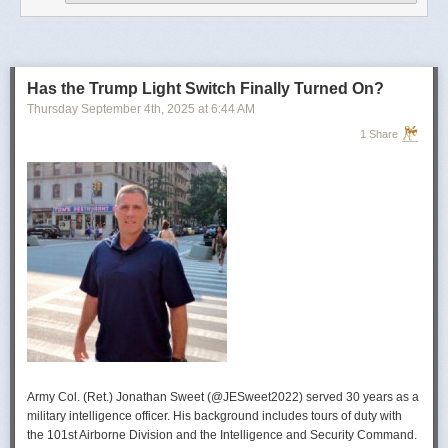
operational developments, and they’re also combining and collating the
intelligence reporting for you to review as you drink your morning
coffee.”
For now, Soong said the CIA’s next AI push centers on deploying smaller
models and AI agents at the tactical edge so officers in remote or hostile
Has the Trump Light Switch Finally Turned On?
environments can use AI with little or no connectivity.
Thursday September 4
th
, 2025
at
6:44 AM
1 Share
Army Col. (Ret.) Jonathan Sweet (@JESweet2022) served 30 years as a
military intelligence officer. His background includes tours of duty with
the 101st Airborne Division and the Intelligence and Security Command.