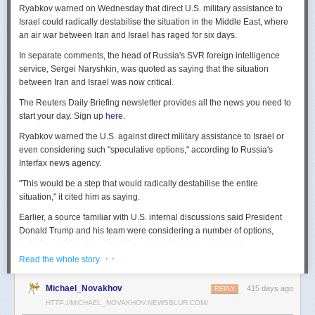
Ryabkov warned on Wednesday that direct U.S. military assistance to
Israel could radically destabilise the situation in the Middle East, where
an air war between Iran and Israel has raged for six days.
In separate comments, the head of Russia's SVR foreign intelligence
service, Sergei Naryshkin, was quoted as saying that the situation
between Iran and Israel was now critical.
The Reuters Daily Briefing newsletter provides all the news you need to
start your day. Sign up
here.
Ryabkov warned the U.S. against direct military assistance to Israel or
even considering such "speculative options," according to Russia's
Interfax news agency.
"This would be a step that would radically destabilise the entire
situation," it cited him as saying.
Earlier, a source familiar with U.S. internal discussions said President
Donald Trump and his team were considering a number of options,
including joining Israel in strikes against Iranian nuclear sites.
· ·
Read the whole story
On Tuesday, Trump openly mused on social media about killing Iran's
Supreme Leader Ayatollah Ali Khamenei, but said "We are not going to
Michael_Novakhov
415 days ago
REPLY
take him out (kill!), at least not for now."
HTTP://MICHAEL_NOVAKHOV.NEWSBLUR.COM/
Israel launched air strikes last Friday against Iran's nuclear sites,