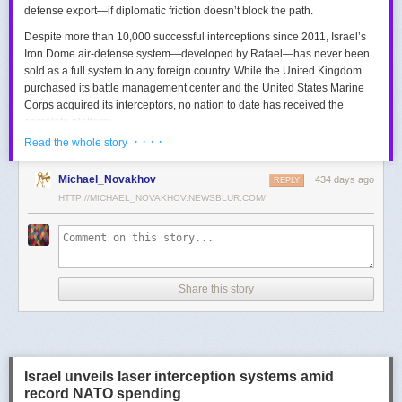
defense export—if diplomatic friction doesn’t block the path.
Despite more than 10,000 successful interceptions since 2011, Israel’s
Iron Dome air-defense system—developed by Rafael—has never been
sold as a full system to any foreign country. While the United Kingdom
purchased its battle management center and the United States Marine
Corps acquired its interceptors, no nation to date has received the
complete platform.
· · · ·
Read the whole story
This contrasts with the international success of other Israeli air-defense
systems. The Arrow 3, developed by Israel Aerospace Industries (IAI),
Michael_Novakhov
434 days ago
was sold to Germany in a $3.5 billion deal.
David’s Sling
REPLY
, another Rafael
system, was sold to Finland for €317 million. Rafael’s Barak MX system
HTTP://MICHAEL_NOVAKHOV.NEWSBLUR.COM/
has racked up roughly $10 billion in global sales. Despite Iron Dome’s
strong brand recognition, it has lagged behind these systems in terms of
foreign adoption.
Meanwhile, other Israeli-made weapons have already become NATO
Share this story
standards. Rafael’s Spike anti-tank guided missiles have been sold in
the billions of dollars and are produced in Germany, with previous
manufacturing in Poland.
In recent years, Elbit’s PULS rocket artillery system has gained
momentum, with confirmed sales to Germany, the Netherlands, and
Israel unveils laser interception systems amid
Denmark—alongside several undisclosed NATO members. Ukraine’s
record NATO spending