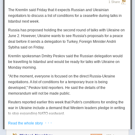
1 Share
The Kremlin said Friday that it expects
Russian
and Ukrainian
negotiators to discuss a list of conditions for a ceasefire during talks in
Istanbul next week.
Russia
has proposed holding the second round of talks with Ukraine on
June 2. However,
Ukraine
wants to
see
Russia
's proposals for a peace
deal before it sends a delegation to Turkey, Foreign Minister Andrii
Sybiha said on Friday.
Kremlin spokesman Dmitry Peskov said the
Russia
n delegation would
be travelling to Istanbul and would be ready for talks with Ukraine on
Monday morning.
"At the moment, everyone is focused on the direct
Russia
-Ukraine
negotiations. A list of conditions for a temporary truce is being
developed," Peskov told reporters. He said the details of the
memorandum will not be made public.
Reuters
reported
earlier this week that Putin's conditions for ending the
war in Ukraine include a demand that Western leaders pledge in writing
to stop expanding NATO eastward.
U.S. President Donald Trump's envoy to Ukraine, Keith
· · ·
Read the whole story
Kellogg,
said
Thursday
that
Russia
's concern over the eastward
enlargement of NATO was "fair," adding that Washington did not intend to