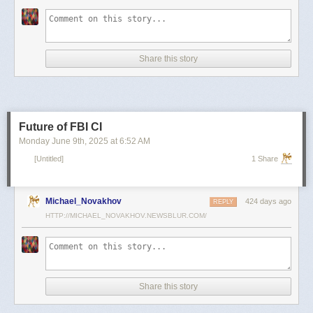
scientists and top military leaders in a surprise attack that Russia
condemned as unprovoked and illegal. Iran has responded with missile
and drone attacks on Israeli cities.
Russian President Vladimir Putin, who in January signed a strategic
Share this story
partnership treaty with Iran, has called for a cessation of hostilities
between the two sides.
Reporting by Reuters; Writing by Lucy Papachristou and Mark Trevelyan
Editing by Andrew Osborn
Future of FBI CI
Our Standards:
The Thomson Reuters Trust Principles.
, opens new tab
Monday June 9
th
, 2025
at
6:52 AM
[Untitled]
1 Share
Michael_Novakhov
424 days ago
REPLY
HTTP://MICHAEL_NOVAKHOV.NEWSBLUR.COM/
Share this story