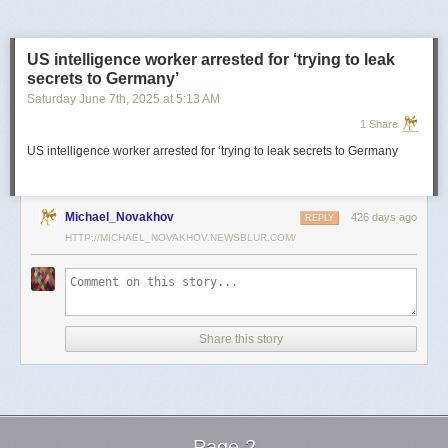
US intelligence worker arrested for ‘trying to leak
secrets to Germany’
Saturday June 7
th
, 2025
at
5:13 AM
1 Share
US intelligence worker arrested for ‘trying to leak secrets to Germany
Michael_Novakhov
426 days ago
REPLY
HTTP://MICHAEL_NOVAKHOV.NEWSBLUR.COM/
Share this story
Page 2