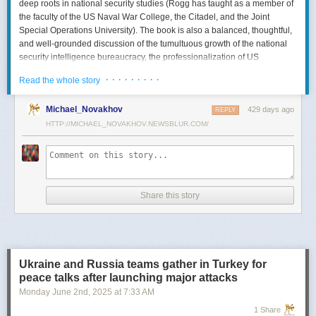
deep roots in national security studies (Rogg has taught as a member of
the faculty of the US Naval War College, the Citadel, and the Joint
Special Operations University). The book is also a balanced, thoughtful,
and well-grounded discussion of the tumultuous growth of the national
security intelligence bureaucracy, the professionalization of US
intelligence, and the evolution of intelligence oversight.
· · · · · · · · ·
Read the whole story
The Spy and the State
is a significant accomplishment of genuine
scholarship. The author’s deep understanding of the US Intelligence
Michael_Novakhov
429 days ago
REPLY
Community (USIC) is evident in his excellent use of a wealth of primary
HTTP://MICHAEL_NOVAKHOV.NEWSBLUR.COM/
sources, including published and archival materials ranging from
government documents and period newspapers to relevant case law
and the unclassified records of individual US intelligence agencies.
Rogg also makes good use of secondary sources to provide insight and
assessments from authors with special expertise, including the history of
Share this story
wartime US intelligence and of specific agencies. While
The Spy and the
State
sometimes reads like a textbook, with some sluggish writing, Rogg
is a disciplined researcher keen on offering detail. The book is well
documented with more than 80 pages of notes and an outstanding
bibliography. This book, then, will be welcomed by both scholars and
Ukraine and Russia teams gather in Turkey for
students seeking to enhance and enlarge their understanding of the
peace talks after launching major attacks
USIC.
Monday June 2
nd
, 2025
at
7:33 AM
Civil-Intelligence Relations
1 Share