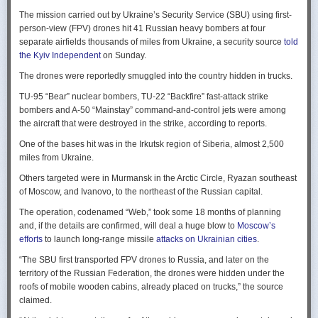
Ukraine upbeat after strikes on air bases
Rogg contends that before the onset of the Cold War era, every
The mission carried out by Ukraine’s Security Service (SBU) using first-
Ukraine was triumphant after targeting distant Russian air bases. The
intelligence service in government was “straddling a fault-line in
person-view (FPV) drones hit 41 Russian heavy bombers at four
official Russian response was muted, with the attack getting little
American civil-intelligence relations,” a blurry area between acceptable
separate airfields thousands of miles from Ukraine, a security source
told
coverage on the state-controlled television. Russia-1 TV channel on
foreign collection and detested domestic surveillance. Various agencies,
the Kyiv Independent
on Sunday.
Sunday evening spent for a little over a minute on it with a brief Ministry
and their respective executive departments, all attempted to collect
of Defense’ statement read out before images shifted to Russian drone
The drones were reportedly smuggled into the country hidden in trucks.
foreign intelligence, conduct domestic law enforcement investigations,
strikes on Ukrainian positions.
surveil American citizens, and launch counter-espionage operations in
TU-95 “Bear” nuclear bombers, TU-22 “Backfire” fast-attack strike
the US. This, Rogg explains, was an outgrowth not only of the lack of
Zelenskyy said the setbacks for the Kremlin would help force it to the
bombers and A-50 “Mainstay” command-and-control jets were among
coordination between executive departments, but of “mission creep.” He
negotiating table, even as its pursues a summer offensive on the
the aircraft that were destroyed in the strike, according to reports.
gives the example that when Secret Service agents uncovered a threat
battlefield.
One of the bases hit was in the Irkutsk region of Siberia, almost 2,500
to President Cleveland, the Service simply expanded its role beyond
“Russia must feel what its losses mean. That is what will push it toward
miles from Ukraine.
investigations of counterfeiting and financial crimes to include protection
diplomacy,” he said at a summit Monday in Vilnius, Lithuania with
of the president. Rogg argues that unbridled expansion and duplication
Others targeted were in Murmansk in the Arctic Circle, Ryazan southeast
leaders from the Nordic nations and countries on NATO’s eastern flank.
were also the result of the failure of Congress to exercise any effective
of Moscow, and Ivanovo, to the northeast of the Russian capital.
oversight of the growing intelligence community as the nation entered
Ukraine has occasionally struck air bases hosting Russia’s nuclear
the twentieth century.
The operation, codenamed “Web,” took some 18 months of planning
capable strategic bombers since early in the war, prompting the Russian
and, if the details are confirmed, will deal a huge blow to
Moscow’s
air force to redeploy most of them to the regions farther from the front
Permanence and Oversight
efforts
to launch long-range missile
attacks on Ukrainian cities
.
line.
The Spy and the State
offers readers an illuminating record of the spotty,
“The SBU first transported FPV drones to Russia, and later on the
Because Sunday’s drones were launched from trucks close to the bases
ineffectual, and often politicized nature of oversight of the intelligence
territory of the Russian Federation, the drones were hidden under the
targeted in five Russian regions, military defenses had virtually no time
community. Rogg makes the case that the USIC in its first historical era
roofs of mobile wooden cabins, already placed on trucks,” the source
to prepare for them.
remained “discretionary, disorganized, uncoordinated and
claimed.
unprofessional.” The author also describes how the intelligence
Many Russian military bloggers chided the military for its failure to build