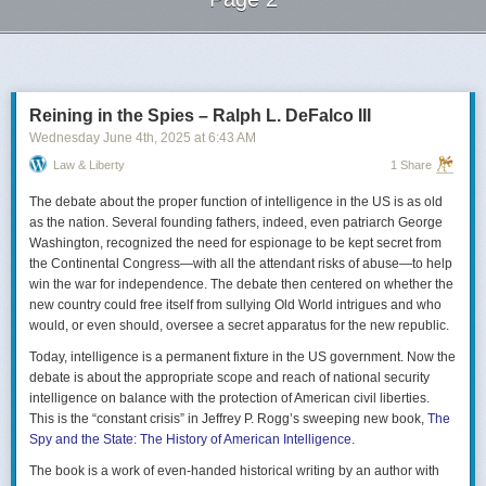
Next Page of Stories
Loading...
Reining in the Spies – Ralph L. DeFalco III
Wednesday June 4
th
, 2025
at
6:43 AM
Law & Liberty
1 Share
The debate about the proper function of intelligence in the US is as old
as the nation. Several founding fathers, indeed, even patriarch George
Washington, recognized the need for espionage to be kept secret from
the Continental Congress—with all the attendant risks of abuse—to help
win the war for independence. The debate then centered on whether the
new country could free itself from sullying Old World intrigues and who
would, or even should, oversee a secret apparatus for the new republic.
Today, intelligence is a permanent fixture in the US government. Now the
debate is about the appropriate scope and reach of national security
intelligence on balance with the protection of American civil liberties.
This is the “constant crisis” in Jeffrey P. Rogg’s sweeping new book,
The
Spy and the State: The History of American Intelligence
.
The book is a work of even-handed historical writing by an author with