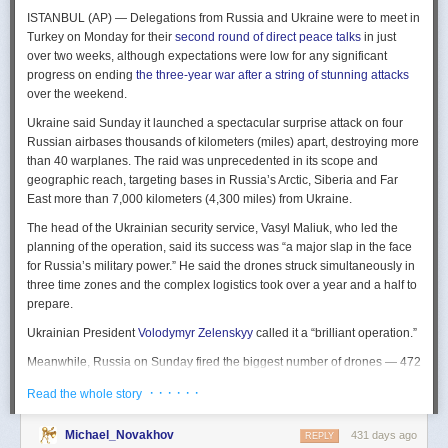
The Spy and the State
is a history of the USIC seen “through the lens of
ISTANBUL (AP) — Delegations from Russia and Ukraine were to meet in
civil-intelligence relations and the major themes of control, competition,
Turkey on Monday for their
second round of direct peace talks
in just
coordination, professionalization, and politicization.” For this work, Rogg
over two weeks, although expectations were low for any significant
adapted the ground-breaking analog of civil-military relations advanced
progress on ending
the three-year war after a string of stunning attacks
by Samuel P. Huntington in his book
The Soldier and the State
(1957).
over the weekend.
It’s a worthwhile model for Rogg to have acknowledged and adopted.
Mirroring Huntington’s work, Rogg shows how the development of
Ukraine said Sunday it launched a spectacular surprise attack on four
intelligence as a profession in the twentieth century, and attendant civil
Russian airbases thousands of kilometers (miles) apart, destroying more
oversight, can regulate the role of intelligence in the national security
than 40 warplanes. The raid was unprecedented in its scope and
state.
geographic reach, targeting bases in Russia’s Arctic, Siberia and Far
East more than 7,000 kilometers (4,300 miles) from Ukraine.
This work explores the USIC’s history by examining US intelligence in
each of four wartime eras: the Revolutionary War to the Civil War; the
The head of the Ukrainian security service, Vasyl Maliuk, who led the
Civil War to the end of World War II; the Cold War; and the present, post-
planning of the operation, said its success was “a major slap in the face
Cold War era. This approach is more than a nod to the march of time. It
for Russia’s military power.” He said the drones struck simultaneously in
acknowledges the dominant role military intelligence played in creating
three time zones and the complex logistics took over a year and a half to
the USIC. Today, an estimated 80 percent of the nation’s classified
prepare.
intelligence spending is earmarked for military intelligence activities.
Ukrainian President
Volodymyr Zelenskyy
called it a “brilliant operation.”
Moreover, “each successive war,” Rogg explains, “saw the country
engage in intelligence activities on an even greater scale, and each
Meanwhile, Russia on Sunday fired the biggest number of drones — 472
postwar period revealed the challenges that retrenchment posed.” With
— at Ukraine since its full-scale invasion in February 2022, Ukraine’s air
· · · · · ·
Read the whole story
the era-by-era approach, the author illustrates how the changing nature
force said, in an apparent effort to overwhelm air defenses. That was part
of the US role in the world led to the establishment of the nation’s
of a
recently escalating campaign
of strikes in civilian areas of Ukraine.
permanent intelligence community.
Michael_Novakhov
431 days ago
REPLY