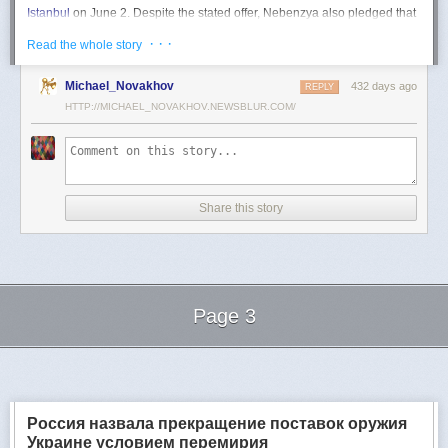
Istanbul
on June 2. Despite the stated offer, Nebenzya also pledged that
Moscow
would "continue and intensify military operations for as long as
· · ·
Read the whole story
necessary."
Ukraine swiftly rejected the demand as disingenuous.
Michael_Novakhov
432 days ago
REPLY
HTTP://MICHAEL_NOVAKHOV.NEWSBLUR.COM/
Foreign Minister
Andrii Sybiha
called the remarks a "slap in the face to all
who advocate for peace," including countries like China and Brazil,
which have
pressed
both sides to end the war.
"When the entire world insists that it is time to stop the killing immediately
and engage in meaningful diplomacy, Russia uses the highest fora to
Share this story
spew such belligerent rhetoric," Sybiha
wrote
on X.
"We insist that the pressure on Moscow be increased already now. They
do not understand normal attitude or
diplomatic
language; it is time to
speak to them in the language of
sanctions
and increased support for
Ukraine."
Page 3
Despite growing global calls for a truce, Russia has so far
rejected
Ukraine's U.S.-backed proposal for a full and unconditional
ceasefire
.
Next Page of Stories
Loading...
The Kremlin has instead escalated its aerial assaults across Ukrainian
territory and is reportedly preparing a new summer offensive.
Moscow is expected to present a draft "ceasefire memorandum" at the
Россия назвала прекращение поставок оружия
June 2 talks in Istanbul. Russian Foreign Minister
Sergey Lavrov
said on
Украине условием перемирия