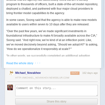
program to thousands of officers, built a state-of-the-art model repository,
deployed a chatbot, and partnered with four major cloud providers to
bring frontier model capabilities to the agency.
In some cases, Soong said that the agency is able to make new models
available to users within seven to 10 days after they are released.
“Over the past few years, we’ve made significant investments in
foundational infrastructure to make AI broadly available across the CIA,”
Soong said. “And right now, we’re kind of at an inflection point. Like,
we’ve moved decisively beyond asking, ‘Should we adopt AI?’ to asking,
‘How do we operationalize it responsibly at scale?’”
“In other words, we successfully completed an additional adoption
phase, and now we’re expanding the capabilities and trying to transform
· · ·
Read the whole story
mission execution,” he added.
The next step for the agency is to continue to accelerate the adoption of
Michael_Novakhov
162 days ago
REPLY
AI while eliminating redundancies and prioritizing resource allocations,
HTTP://MICHAEL_NOVAKHOV.NEWSBLUR.COM/
Soong said.
“Now what we need is strategic stewardship,” he explained. “Now we’re
trying to work AI into our mission workflows, not just as experimental
tools, but as reliable capabilities changing how our workforce operates
daily.”
Share this story