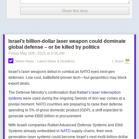
Share this story
Israel’s billion-dollar laser weapon could dominate
global defense – or be killed by politics
Friday May 30
th
, 2025
at
6:36 AM
Yahoo News - Latest News & Headlines
1 Share
Israel’s laser weapons debut in combat as NATO eyes next-gen
defenses. Low-cost, battlefield-proven tech—but geopolitics may block
export deals.
The Defense Ministry’s confirmation that
Rafael’s laser interception
systems
were used during the ongoing Swords of Iron war comes at a
pivotal moment. NATO countries are preparing to raise their defense
spending to 5% of gross domestic product (GDP), a shift expected to
generate some €800 billion in procurement.
With Israeli companies Rafael Advanced Defense Systems and Elbit
Systems already embedded in
NATO
supply chains, their next-
generation laser systems could become Israel’s next multi-billion-dollar