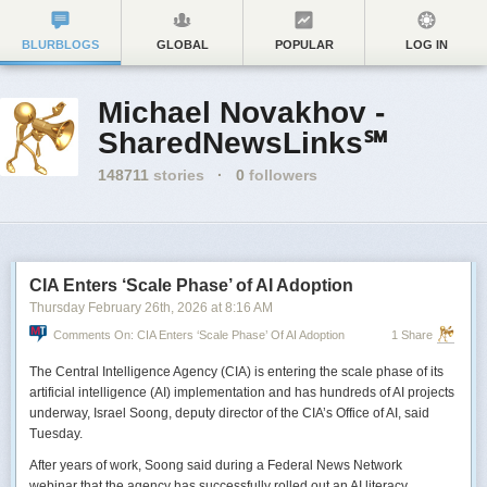
BLURBLOGS
GLOBAL
POPULAR
LOG IN
Michael Novakhov -
SharedNewsLinks℠
148711
stories
·
0
followers
CIA Enters ‘Scale Phase’ of AI Adoption
Thursday February 26
th
, 2026
at
8:16 AM
Comments On: CIA Enters ‘Scale Phase’ Of AI Adoption
1 Share
The Central Intelligence Agency (CIA) is entering the scale phase of its
artificial intelligence (AI) implementation and has hundreds of AI projects
underway, Israel Soong, deputy director of the CIA’s Office of AI, said
Tuesday.
After years of work, Soong said during a Federal News Network
webinar that the agency has successfully rolled out an AI literacy