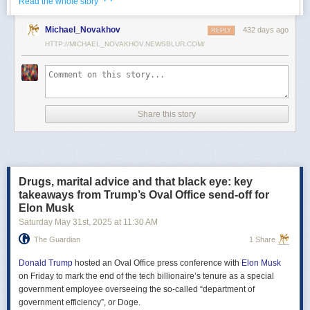
· ·
Read the whole story
Российские официальные лица не раз заявляли, что "меморандум
Michael_Novakhov
432 days ago
почти готов" и скоро будет передан Украине, но, по последним
REPLY
данным этого не произошло.
HTTP://MICHAEL_NOVAKHOV.NEWSBLUR.COM/
В свою очередь, представитель МИД России Мария Захарова
рассказала, что российская делегация привезёт на переговоры в
Стамбул не только проект меморандума, но и другие предложения
по прекращению огня. Деталей Захарова не раскрыла.
Share this story
Представитель Кремля Дмитрий Песков в пятницу заявил
журналистам, что до переговоров в Стамбуле положения как
российского, так и украинского вариантов требований к миру
раскрываться не будут.
Drugs, marital advice and that black eye: key
Первые с 2022 года прямые переговоры России и Украины
takeaways from Trump’s Oval Office send-off for
состоялись 16 мая в Стамбуле. Их итогом стал обмен
Elon Musk
военнопленными по формуле "1000 на 1000" и формирование
Saturday May 31
st
, 2025
at
11:30 AM
сторонами условий прекращения огня. Обмен состоялся с 23 по 25
мая.
The Guardian
1 Share
Позднее Украина заявила, что передала США и России меморандум
с условиями мирного урегулирования. Он содержит положения о
Donald Trump
hosted an Oval Office press conference with
Elon Musk
прекращении огня "на суше, на море и в воздухе", а также
on Friday to mark the end of the tech billionaire’s tenure as a special
мониторинге соблюдения перемирия международными
government employee overseeing the so-called “department of
партнерами".
government efficiency”, or Doge.