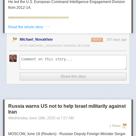
He led the U.S. European Command Intelligence Engagement Division
from 2012-14.
· ·
Read the whole story
Michael_Novakhov
337 days ago
REPLY
HTTP://MICHAEL_NOVAKHOV.NEWSBLUR.COM/
Share this story
Mark Toth
Mark Toth (@MCTothSTL) writes on national security and foreign policy.
Previously an economist and entrepreneur, he has worked in banking,
Russia warns US not to help Israel militarily against
insurance, publishing and global commerce. A former board member of
Iran
the World Trade Center, St. Louis, he has lived in U.S. diplomatic and
Wednesday June 18
th
, 2025
at
7:07 AM
military communities around the world.
1 Share
MOSCOW, June 18 (Reuters) - Russian Deputy Foreign Minister Sergei