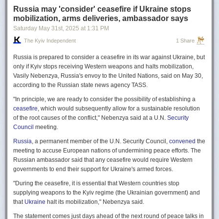
Russia may 'consider' ceasefire if Ukraine stops
mobilization, arms deliveries, ambassador says
Saturday May 31
st
, 2025
at
1:31 PM
The Kyiv Independent
1 Share
Russia is prepared to consider a ceasefire in its war against Ukraine, but
only if Kyiv stops receiving Western weapons and halts mobilization,
Vasily Nebenzya, Russia's envoy to the United Nations, said on May 30,
according to the Russian state news agency TASS.
"In principle, we are ready to consider the possibility of establishing a
ceasefire
, which would subsequently allow for a sustainable resolution
of the root causes of the conflict," Nebenzya said at a U.N.
Security
Council
meeting.
Russia
, a permanent member of the U.N. Security Council,
convened
the
meeting to accuse European nations of undermining peace efforts. The
Russian ambassador said that any ceasefire would require Western
governments to end their support for Ukraine's armed forces.
"During the ceasefire, it is essential that Western countries stop
supplying weapons to the Kyiv regime (the Ukrainian government) and
that
Ukraine
halt its mobilization," Nebenzya said.
The statement comes just days ahead of the next round of peace talks in