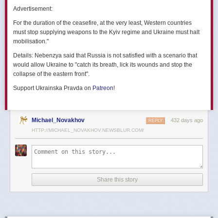
позже назовут черным днем дальней авиации России. А день еще
Advertisement:
не закончился».
For the duration of the ceasefire, at the very least, Western countries
Как
утверждают
источники украинских СМИ, Служба безопасности
must stop supplying weapons to the Kyiv regime and Ukraine must halt
Украины готовила спецоперацию «Паутина» более полутора лет,
mobilisation."
ход подготовки контролировал лично Владимир Зеленский.
Details:
Nebenzya said that Russia is not satisfied with a scenario that
Операцию называют сверхсложной с логистической точки зрения.
would allow Ukraine to "catch its breath, lick its wounds and stop the
Сначала якобы в Россию переправили FPV-дроны, а затем —
collapse of the eastern front".
мобильные деревянные ящики. В них были спрятаны дроны, после
Support Ukrainska Pravda on
Patreon
!
их разместили в грузовиках. В нужный момент беспилотники
дистанционно активировали. Источники в украинской спецслужбе
заявляют, что участники этой спецоперации уже давно находятся
в Украине.
Michael_Novakhov
432 days ago
REPLY
HTTP://MICHAEL_NOVAKHOV.NEWSBLUR.COM/
В общей сложности в ходе операции поражен 41 самолет
стратегической авиации РФ, утверждают в СБУ.
Официально в Киеве операцию не комментировали.
На понедельник, 2 июня, запланирован новый раунд переговоров
Share this story
России и Украины в Стамбуле. Предполагается, что на нем стороны
обменяются меморандумами, содержащими условия прекращения
огня с каждой стороны.